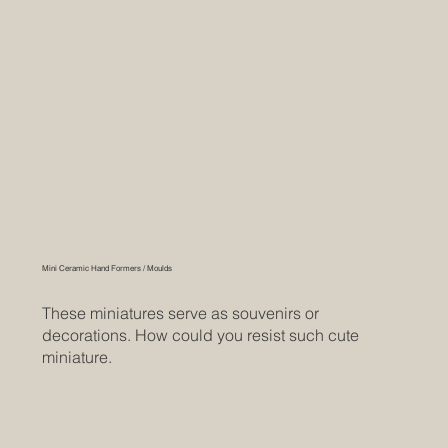
Mini Ceramic Hand Formers / Moulds
These miniatures serve as souvenirs or
decorations. How could you resist such cute
miniature.