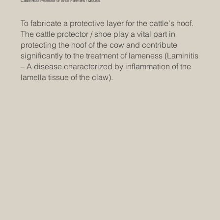
Cattle Hoof Protector or Shoe Formers / Moulds
To fabricate a protective layer for the cattle's hoof.
The cattle protector / shoe play a vital part in
protecting the hoof of the cow and contribute
significantly to the treatment of lameness (Laminitis
– A disease characterized by inflammation of the
lamella tissue of the claw).