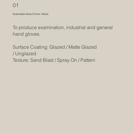
01
Examination Glove Former / Mould
To produce examination, industrial and general
hand gloves.
Surface Coating: Glazed / Matte Glazed
/ Unglazed
Texture: Sand Blast / Spray On / Pattern