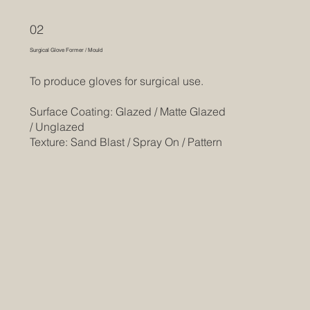
02
Surgical Glove Former / Mould
To produce gloves for surgical use.
Surface Coating: Glazed / Matte Glazed
/ Unglazed
Texture: Sand Blast / Spray On / Pattern