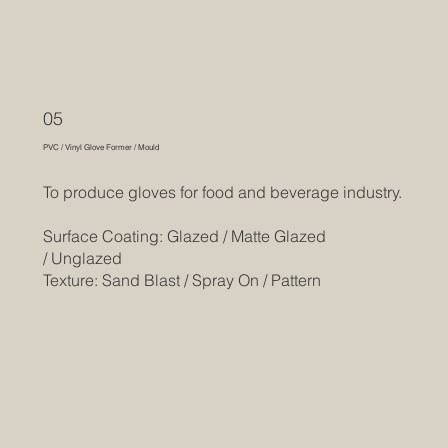
05
PVC / Vinyl Glove Former / Mould
To produce gloves for food and beverage industry.
Surface Coating: Glazed / Matte Glazed
/ Unglazed
Texture: Sand Blast / Spray On / Pattern