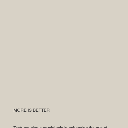
MORE IS BETTER
Textures play a crucial role in enhancing the grip of