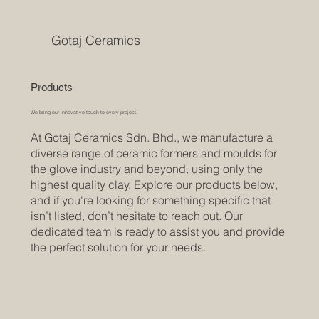
Gotaj Ceramics
Products
We bring our innovative touch to every project.
At Gotaj Ceramics Sdn. Bhd., we manufacture a
diverse range of ceramic formers and moulds for
the glove industry and beyond, using only the
highest quality clay. Explore our products below,
and if you're looking for something specific that
isn’t listed, don’t hesitate to reach out. Our
dedicated team is ready to assist you and provide
the perfect solution for your needs.