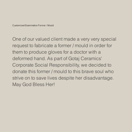
Customized Examination Former / Mould
One of our valued client made a very very special
request to fabricate a former / mould in order for
them to produce gloves for a doctor with a
deformed hand. As part of Gotaj Ceramics'
Corporate Social Responsibility, we decided to
donate this former / mould to this brave soul who
strive on to save lives despite her disadvantage.
May God Bless Her!