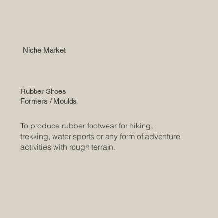
Niche Market
Rubber Shoes
Formers / Moulds
To produce rubber footwear for hiking,
trekking, water sports or any form of adventure
activities with rough terrain.