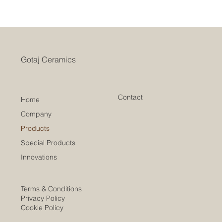
Gotaj Ceramics
Contact
Home
Company
Products
Special Products
Innovations
Terms & Conditions
Privacy Policy
Cookie Policy