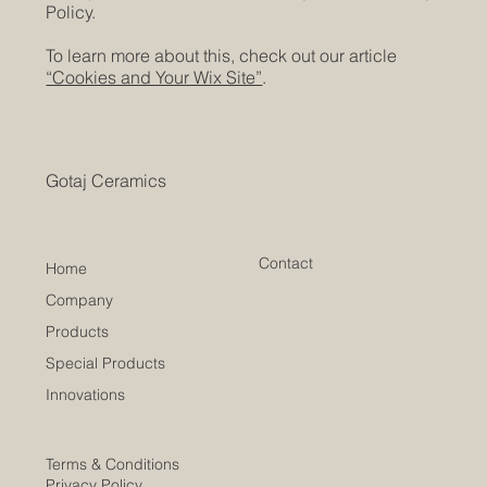
Policy.
To learn more about this, check out our article
“Cookies and Your Wix Site”
.
Gotaj Ceramics
Contact
Home
Company
Products
Special Products
Innovations
Terms & Conditions
Privacy Policy