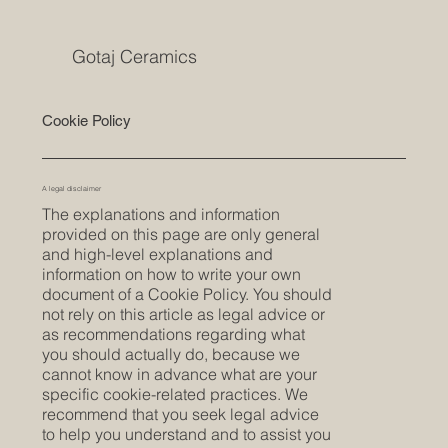
Gotaj Ceramics
Cookie Policy
A legal disclaimer
The explanations and information
provided on this page are only general
and high-level explanations and
information on how to write your own
document of a Cookie Policy. You should
not rely on this article as legal advice or
as recommendations regarding what
you should actually do, because we
cannot know in advance what are your
specific cookie-related practices. We
recommend that you seek legal advice
to help you understand and to assist you