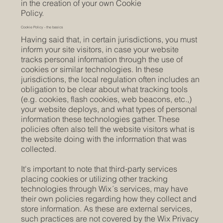
in the creation of your own Cookie
Policy.
Cookie Policy - the basics
Having said that, in certain jurisdictions, you must
inform your site visitors, in case your website
tracks personal information through the use of
cookies or similar technologies. In these
jurisdictions, the local regulation often includes an
obligation to be clear about what tracking tools
(e.g. cookies, flash cookies, web beacons, etc.,)
your website deploys, and what types of personal
information these technologies gather. These
policies often also tell the website visitors what is
the website doing with the information that was
collected.
It's important to note that third-party services
placing cookies or utilizing other tracking
technologies through Wix´s services, may have
their own policies regarding how they collect and
store information. As these are external services,
such practices are not covered by the Wix Privacy